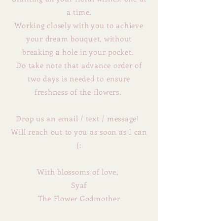
a time.
Working closely with you to achieve
your dream bouquet,
without
breaking a hole in your pocket.
Do take note that advance order of
two days is needed to ensure
freshness of the flowers.
Drop us an email / text / message!
Will reach out to you as soon as I can
(:
With blossoms of love,
Syaf
The Flower Godmother