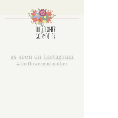
as seen on instagram
@theflowergodmother