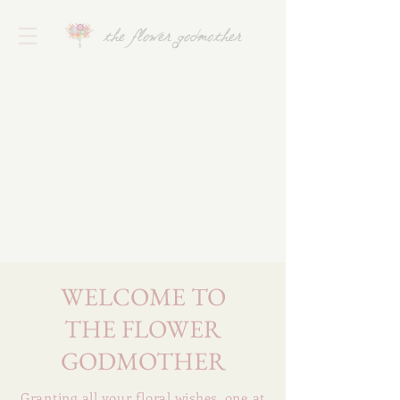
the flower godmother
WELCOME TO
THE FLOWER
GODMOTHER
Granting all your floral wishes. one at