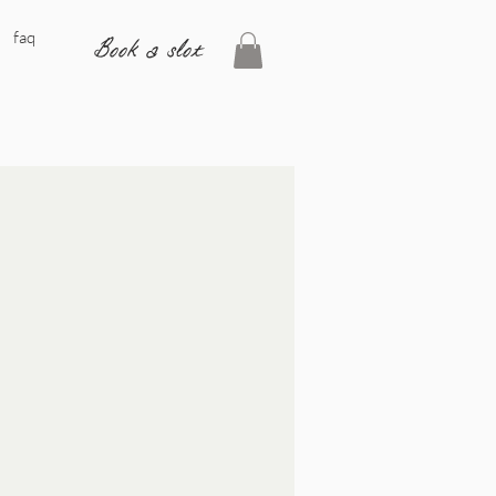
faq
Book a slot