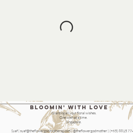
bloomin' with love
Granting all your floral wishes.
One wish at a time.
Singapore.
Syaf |
syaf@theflowergodmothersg.com
| @theflowergodmother | (+65) 8815 77