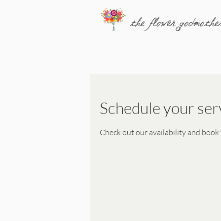
the flower godmothe
Schedule your ser
Check out our availability and book