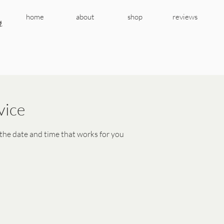
r
home
about
shop
reviews
vice
 the date and time that works for you