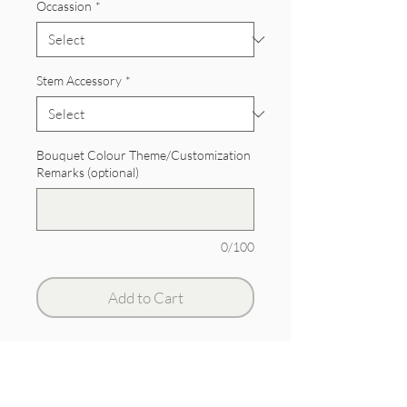
Occassion
*
Stem Accessory
*
Bouquet Colour Theme/Customization
Remarks (optional)
0/100
Add to Cart
Hydrangeas with roses and berries.