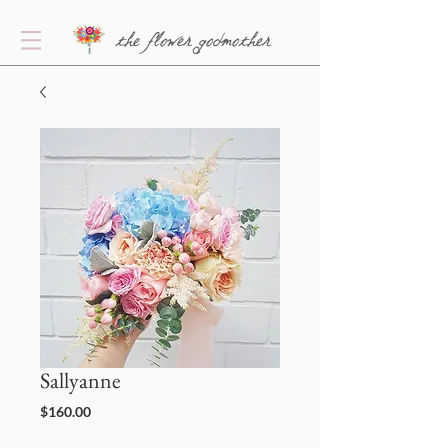
the flower godmother
Sallyanne
Price
$160.00