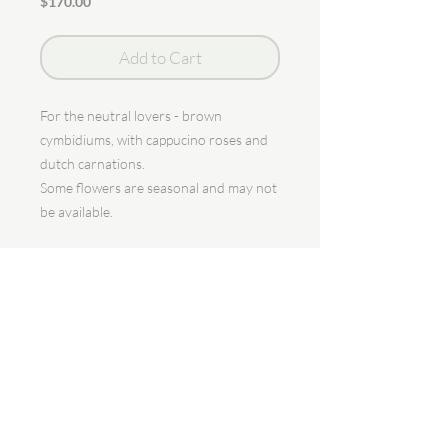
Price
$170.00
Add to Cart
For the neutral lovers - brown
cymbidiums, with cappucino roses and
dutch carnations.
Some flowers are seasonal and may not
be available.
Seasonal flowers will be replaced with
alternative flowers.
bloomin' with love
Granting all your floral wishes.
One wish at a time.
Singapore.
Syaf |
syaf@theflowergodmothersg.com
| @theflowergodmother
| (+65)
8815 7749