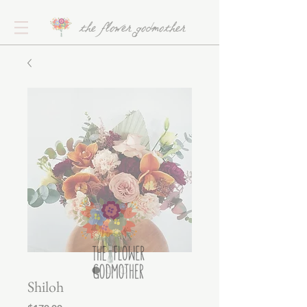
the flower godmother
Shiloh