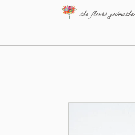
the flower godmothe