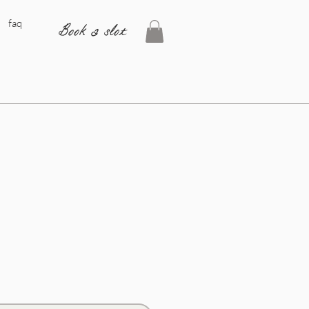
faq
Book a slot