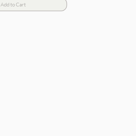
Add to Cart