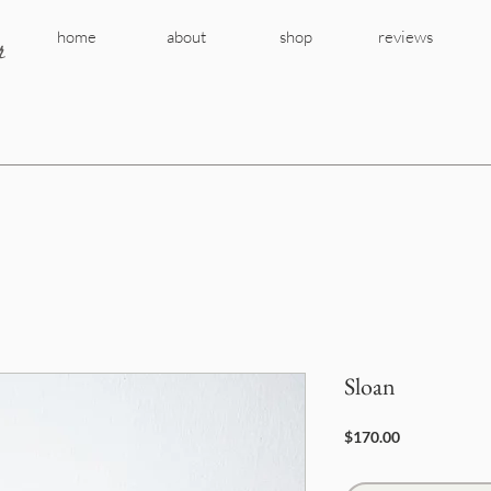
r
home
about
shop
reviews
Sloan
Price
$170.00