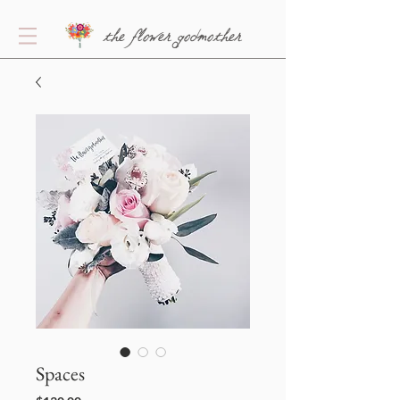
the flower godmother
Spaces