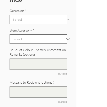
Price
$130.00
Occassion
*
Stem Accessory
*
Bouquet Colour Theme/Customization
Remarks (optional)
0/100
Message to Recipient (optional)
0/300