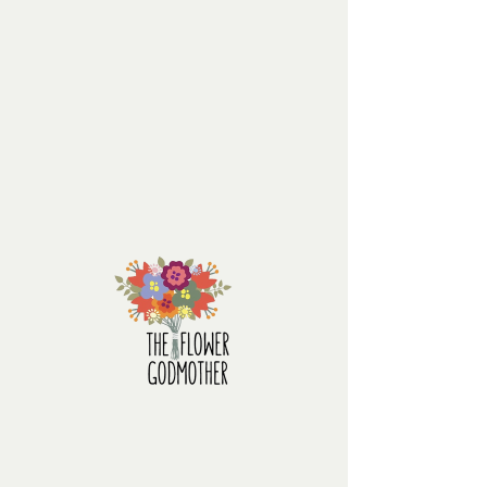
the flower godmother
Surprising
Price
$220.00