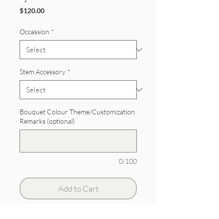
Price
$120.00
Occassion
*
Stem Accessory
*
Bouquet Colour Theme/Customization
Remarks (optional)
0/100
Add to Cart