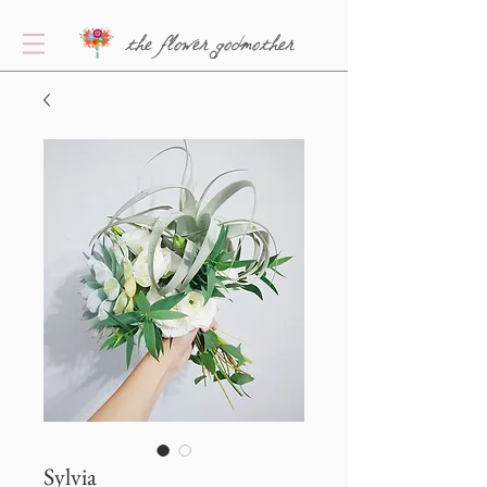
the flower godmother
Sylvia